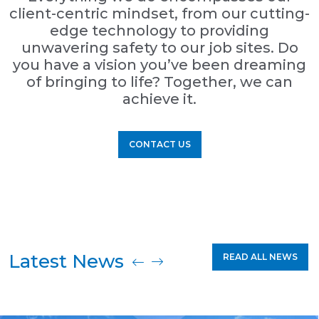
client-centric mindset, from our cutting-
edge technology to providing
unwavering safety to our job sites. Do
you have a vision you’ve been dreaming
of bringing to life? Together, we can
achieve it.
CONTACT US
Latest News
READ ALL NEWS