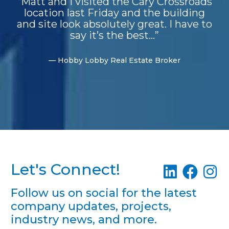
“Matt and I visited the Cary Crossroads
location last Friday and the building
and site look absolutely great. I have to
say it’s the best...”
— Hobby Lobby Real Estate Broker
Let's Connect!
Follow us on social for the latest
company updates, projects,
industry news, and more.