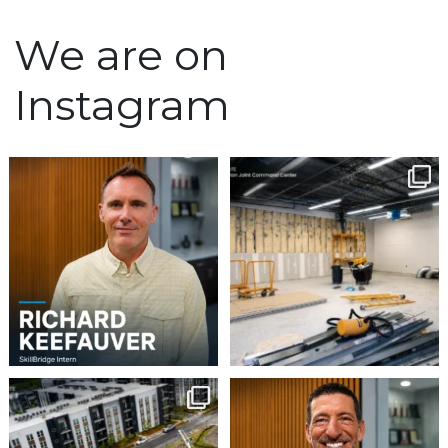
We are on
Instagram
We`re excited to
Construction continues
welcome Richard
to advance at the North
...
Keefauver to Team
...
5
0
3
0
Project Update | Atelier
Please join us in
Building 3
welcoming Steven Gaddy
to
...
Robbins
...