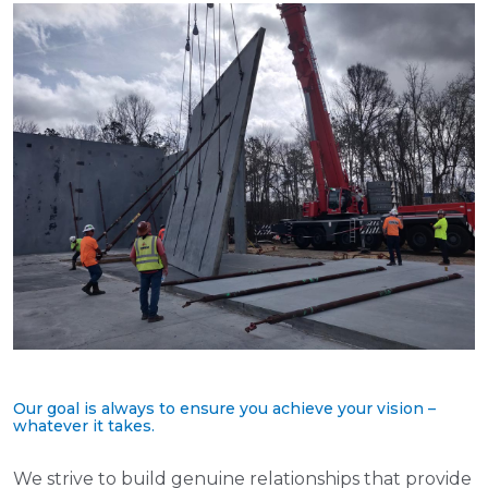
Our goal is always to ensure you achieve your vision –
whatever it takes.
We strive to build genuine relationships that provide