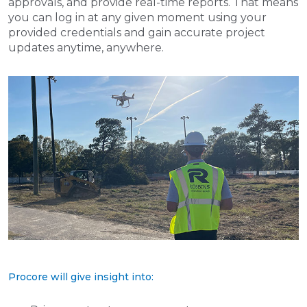
approvals, and provide real-time reports. That means
you can log in at any given moment using your
provided credentials and gain accurate project
updates anytime, anywhere.
Procore will give insight into: