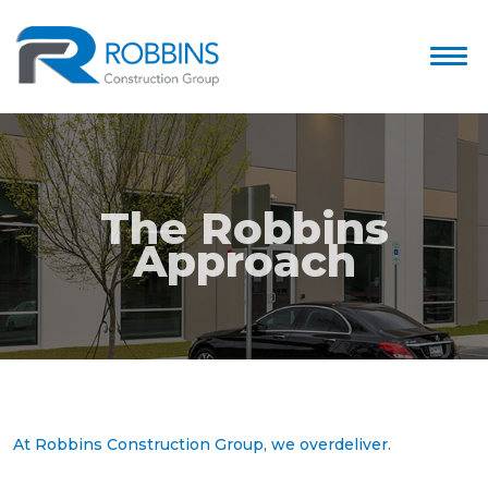
The Robbins
Approach
At Robbins Construction Group, we overdeliver.