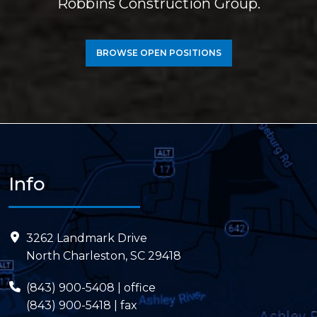
Robbins Construction Group.
BROWSE OPEN POSITIONS
Info
3262 Landmark Drive
North Charleston, SC 29418
(843) 900-5408
| office
(843) 900-5418 | fax