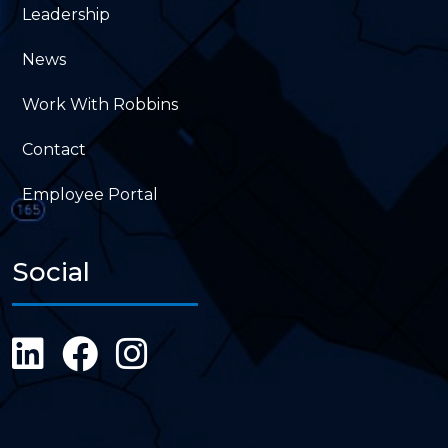
Leadership
News
Work With Robbins
Contact
Employee Portal
Social