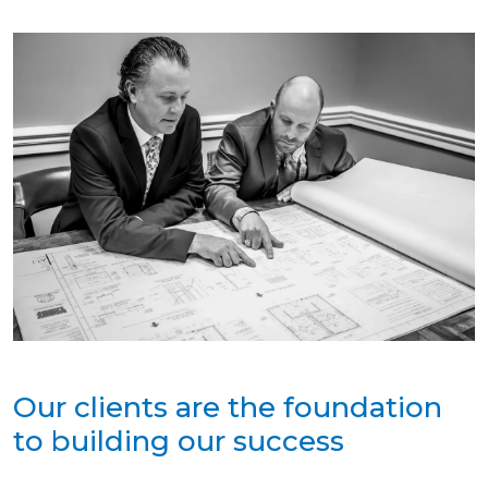
Our clients are the foundation
to building our success