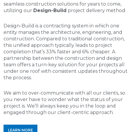
seamless construction solutions for years to come,
utilizing our
Design-Build
project delivery method.
Design-Build is a contracting system in which one
entity manages the architecture, engineering, and
construction. Compared to traditional construction,
this unified approach typically leads to project
completion that’s 33% faster and 6% cheaper. A
partnership between the construction and design
team offers a turn-key solution for your projects all
under one roof with consistent updates throughout
the process.
We aim to over-communicate with all our clients, so
you never have to wonder what the status of your
project is. We’ll always keep you in the loop and
engaged through our client-centric approach.
LEARN MORE