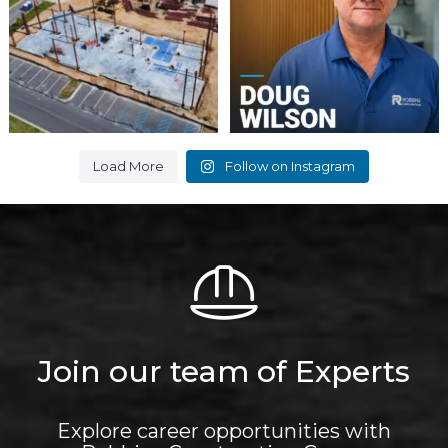
6
0
9
0
Load More
Follow on Instagram
Join our team of Experts
Explore career opportunities with