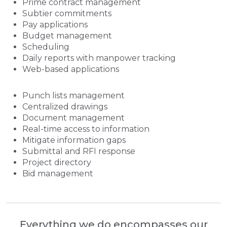
Prime contract management
Subtier commitments
Pay applications
Budget management
Scheduling
Daily reports with manpower tracking
Web-based applications
Punch lists management
Centralized drawings
Document management
Real-time access to information
Mitigate information gaps
Submittal and RFI response
Project directory
Bid management
Everything we do encompasses our