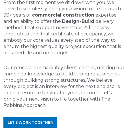
From the first moment we sit down with you, we
strive to seamlessly bring your vision to life through
30+ years of
commercial construction
expertise
and an ability to offer the
Design-Build
delivery
method. That support never stops. All the way
through to the final certificate of occupancy, we
embody our core values every step of the way to
ensure the highest quality project execution that is
on schedule and on budget.
Our process is remarkably client-centric, utilizing our
combined knowledge to build strong relationships
through building strong structures. We believe
every project is an interview for the next and aspire
to be a resource for you for years to come. Let’s
bring your next vision to life together with The
Robbins Approach.
LET’S WORK TOGETHER