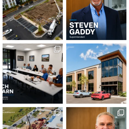
5
0
8
0
This week our team
Robbins Construction
Group is pleased to
enjoyed a Lunch & Learn
...
announce
...
2
0
16
0
Momentum continues to
Employee Spotlight:
Doug Wilson
build at Avian Commons
...
...