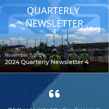
November 7, 2024
2024 Quarterly Newsletter 4