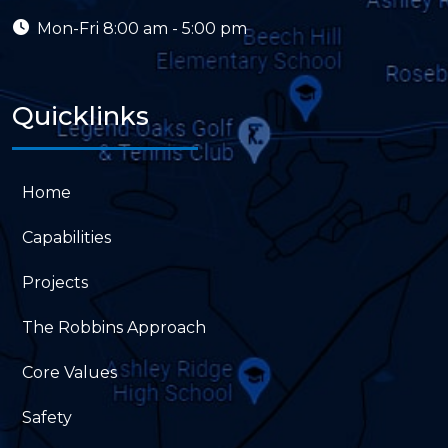
Mon-Fri
8:00 am - 5:00 pm
Quicklinks
Home
Capabilities
Projects
The Robbins Approach
Core Values
Safety