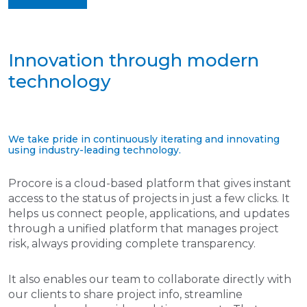
Innovation through modern
technology
We take pride in continuously iterating and innovating
using industry-leading technology.
Procore is a cloud-based platform that gives instant
access to the status of projects in just a few clicks. It
helps us connect people, applications, and updates
through a unified platform that manages project
risk, always providing complete transparency.
It also enables our team to collaborate directly with
our clients to share project info, streamline