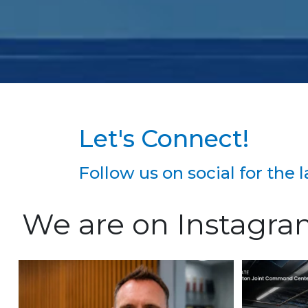
Let's Connect!
Follow us on social for the
We are on Instagr
We`re excited to welcome Richard
Constructi
Keefauver to Team
...