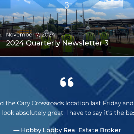
November 7, 2024
2024 Quarterly Newsletter 3
ed the Cary Crossroads location last Friday an
 look absolutely great. I have to say it’s the bes
— Hobby Lobby Real Estate Broker