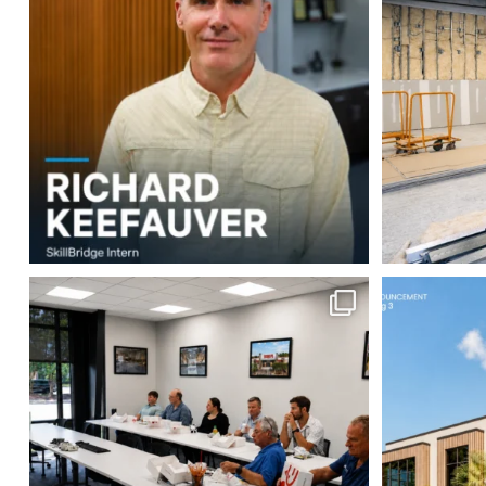
3
0
This week our team enjoyed a Lunch &
Robbins Con
Learn
...
2
0