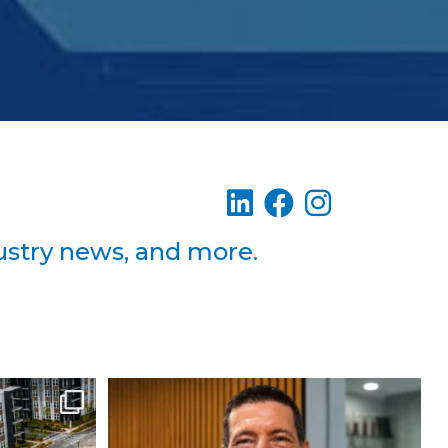
dustry news, and more.
Building 3
Please join us in welcoming Steven
Gaddy to
...