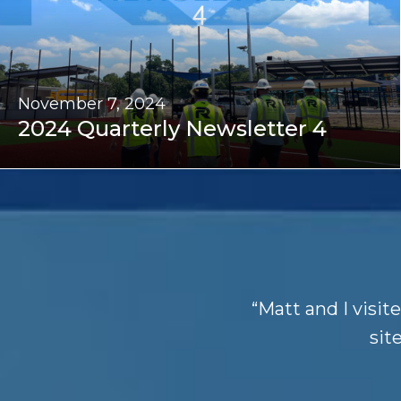
November 7, 2024
2024 Quarterly Newsletter 4
“Matt and I visit
site