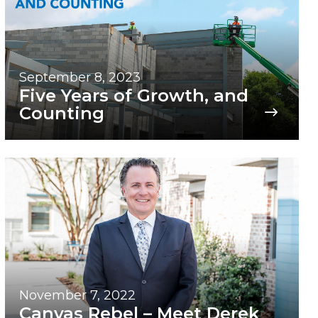
September 8, 2023
Five Years of Growth, and
Counting
November 7, 2022
Canvas Rebel – Meet Derek