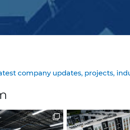
 latest company updates, projects, in
am
on continues to advance at
Project Update | Atelier 
the North
...
Robbins
...