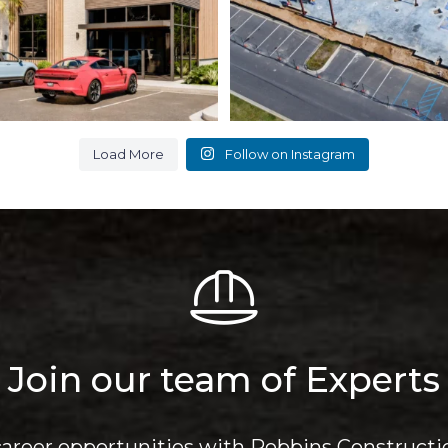
Load More
Follow on Instagram
Join our team of Experts
career opportunities with Robbins Constructi