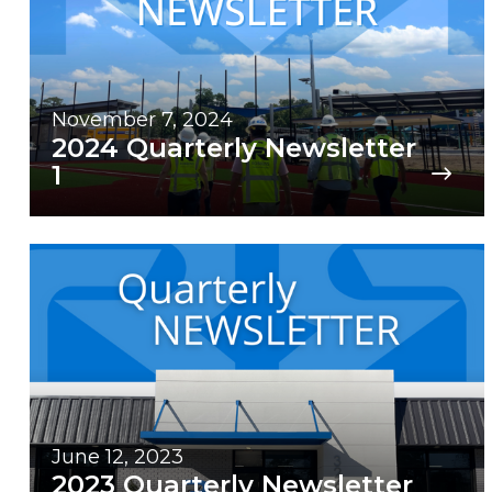
November 7, 2024
2024 Quarterly Newsletter
1
June 12, 2023
2023 Quarterly Newsletter