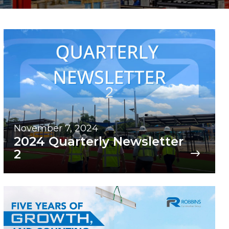
November 7, 2024
2024 Quarterly Newsletter
2