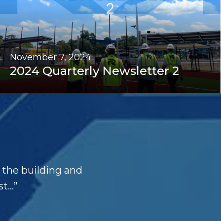
November 7, 2024
2024 Quarterly Newsletter 2
d the building and
t...”