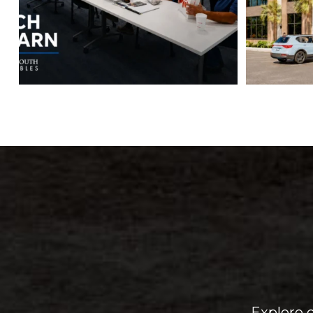
Explore 