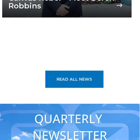
Robbins
READ ALL NEWS