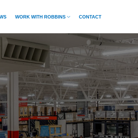
WS
WORK WITH ROBBINS
CONTACT