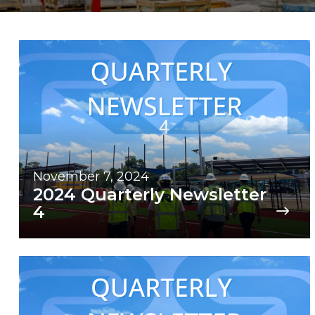
November 7, 2024
2024 Quarterly Newsletter
4