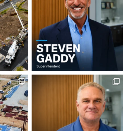
5
0
 build at
Employee Spotlight: Doug Wilson
...
...
9
0