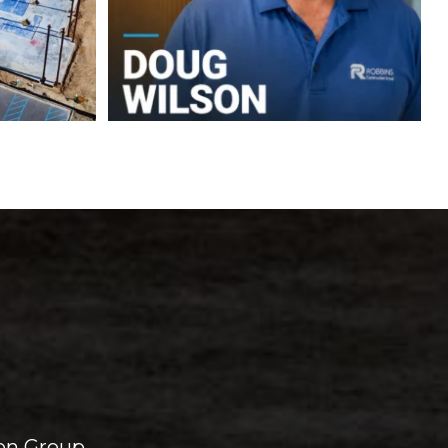
on Group.