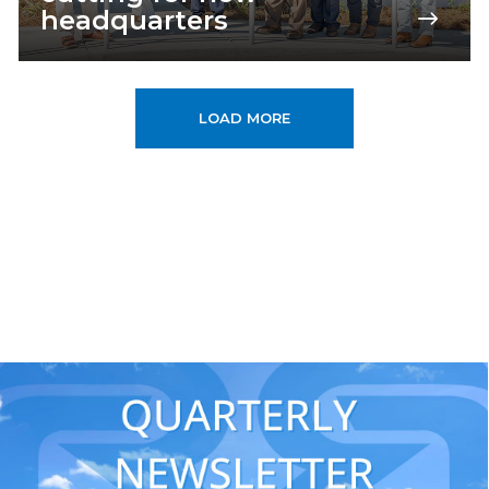
headquarters
LOAD MORE