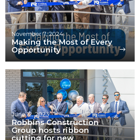
November 7, 2024
Making the Most of Every
Opportunity
June 12, 2023
Robbins Construction
Group hosts ribbon
cutting for new