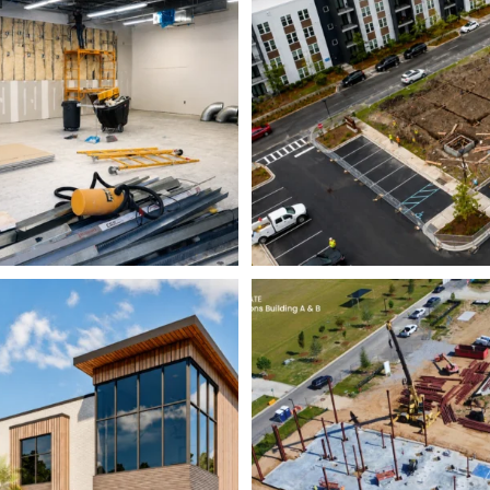
5
0
8
0
struction Group is pleased
Momentum continues to
to announce
...
Avian Commons
16
0
6
0