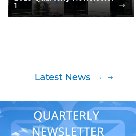
1
Latest News