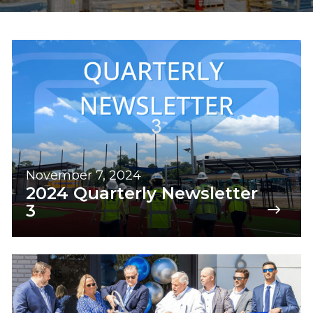
November 7, 2024
2024 Quarterly Newsletter
3