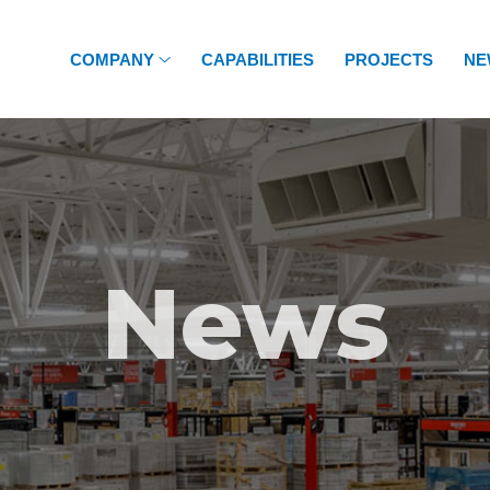
COMPANY
CAPABILITIES
PROJECTS
NE
News