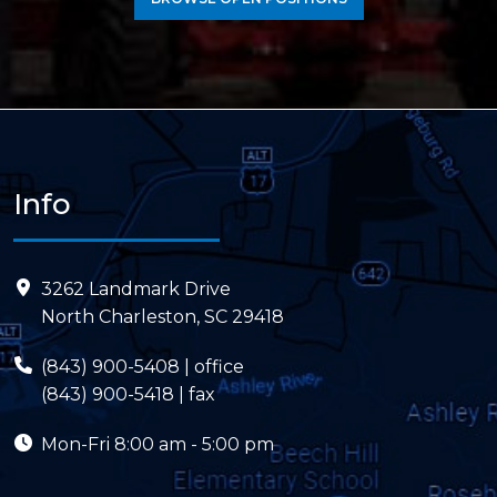
Info
3262 Landmark Drive
North Charleston, SC 29418
(843) 900-5408
| office
(843) 900-5418 | fax
Mon-Fri
8:00 am - 5:00 pm