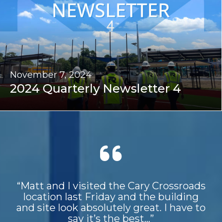
November 7, 2024
2024 Quarterly Newsletter 4
“Matt and I visited the Cary Crossroads
location last Friday and the building
and site look absolutely great. I have to
say it’s the best...”