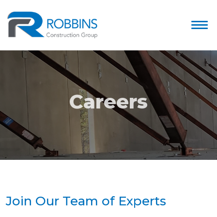
Careers
Join Our Team of Experts