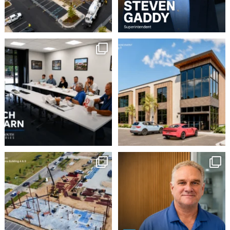
This week our team
Robbins Construction
Group is pleased to
enjoyed a Lunch & Learn
...
announce
...
2
0
16
0
Momentum continues to
Employee Spotlight:
Doug Wilson
build at Avian Commons
...
...
6
0
9
0