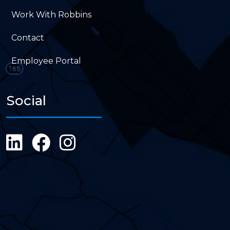
Work With Robbins
Contact
Employee Portal
Social