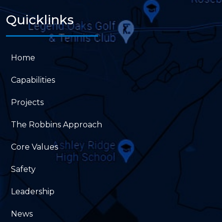
Quicklinks
Home
Capabilities
Projects
The Robbins Approach
Core Values
Safety
Leadership
News