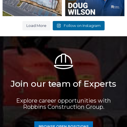
Load More
Follow on Instagram
Join our team of Experts
Explore career opportunities with
Robbins Construction Group.
BROWSE OPEN POSITIONS