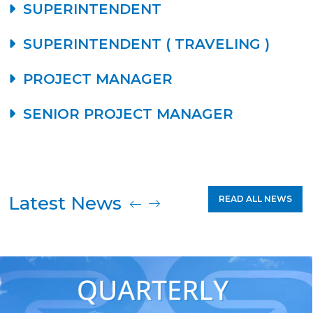
SUPERINTENDENT
SUPERINTENDENT ( TRAVELING )
PROJECT MANAGER
SENIOR PROJECT MANAGER
Latest News
READ ALL NEWS