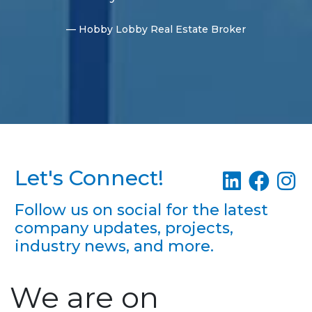
— Hobby Lobby Real Estate Broker
Let's Connect!
Follow us on social for the latest
company updates, projects,
industry news, and more.
We are on