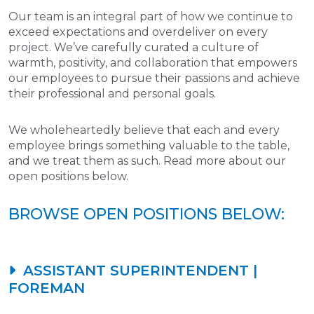
Our team is an integral part of how we continue to
exceed expectations and overdeliver on every
project. We’ve carefully curated a culture of
warmth, positivity, and collaboration that empowers
our employees to pursue their passions and achieve
their professional and personal goals.
We wholeheartedly believe that each and every
employee brings something valuable to the table,
and we treat them as such. Read more about our
open positions below.
BROWSE OPEN POSITIONS BELOW:
ASSISTANT SUPERINTENDENT |
FOREMAN