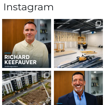
Instagram
We`re excited to
Construction continues
welcome Richard
to advance at the North
...
Keefauver to Team
...
5
0
3
0
Project Update | Atelier
Please join us in
Building 3
welcoming Steven Gaddy
to
...
Robbins
...
5
0
8
0