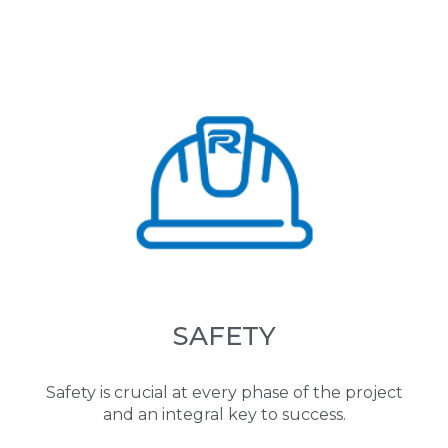
SAFETY
Safety is crucial at every phase of the project
and an integral key to success.