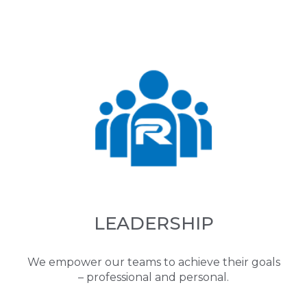
LEADERSHIP
We empower our teams to achieve their goals
– professional and personal.