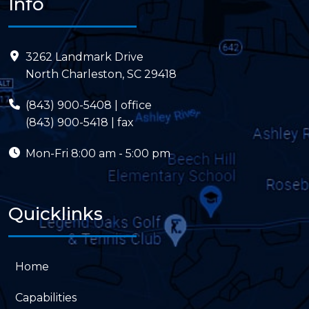
Info
3262 Landmark Drive
North Charleston, SC 29418
(843) 900-5408
| office
(843) 900-5418 | fax
Mon-Fri
8:00 am - 5:00 pm
Quicklinks
Home
Capabilities