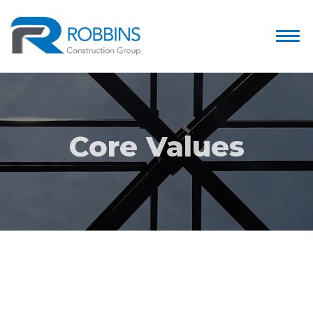
Core Values