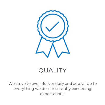
QUALITY
We strive to over-deliver daily and add value to
everything we do, consistently exceeding
expectations.