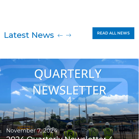
Latest News
READ ALL NEWS
November 7, 2024