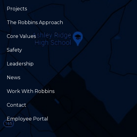
Projects
The Robbins Approach
Core Values
Safety
Leadership
News
Work With Robbins
Contact
Employee Portal