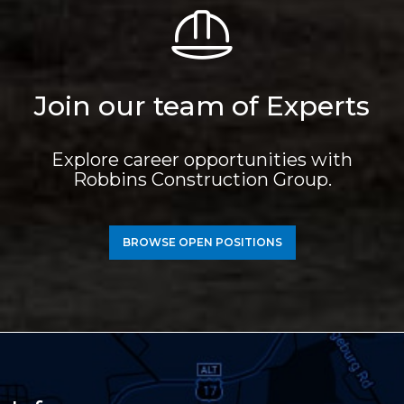
Join our team of Experts
Explore career opportunities with
Robbins Construction Group.
BROWSE OPEN POSITIONS