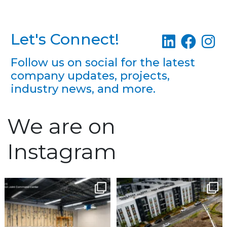
Let's Connect!
Follow us on social for the latest
company updates, projects,
industry news, and more.
We are on
Instagram
Construction continues
Project Update | Atelier
Building 3
to advance at the North
...
Robbins
...
5
0