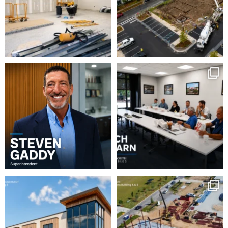
8
0
Please join us in
This week our team
welcoming Steven Gaddy
enjoyed a Lunch & Learn
...
to
...
2
0
5
0
Robbins Construction
Momentum continues to
Group is pleased to
build at Avian Commons
...
announce
...
6
0