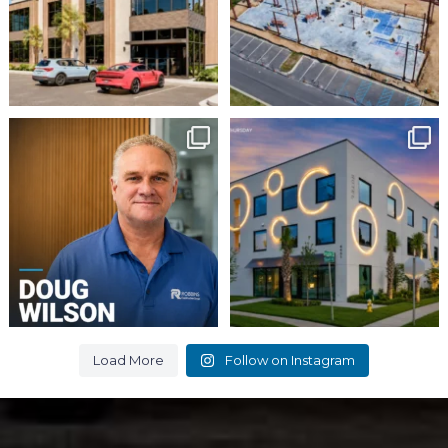
16
0
Employee Spotlight:
It`s
Doug Wilson
#ThrowbackThursday
...
This week, we`re
...
9
0
8
0
Load More
Follow on Instagram