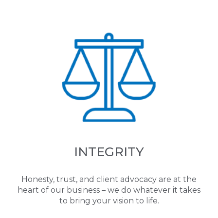
INTEGRITY
Honesty, trust, and client advocacy are at the
heart of our business – we do whatever it takes
to bring your vision to life.