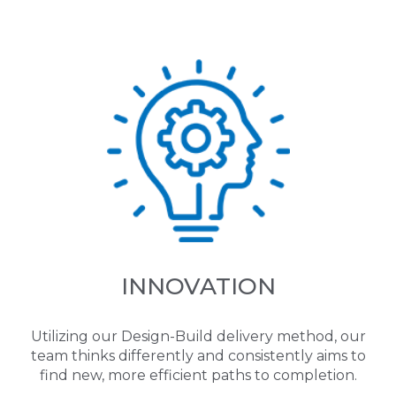
INNOVATION
Utilizing our Design-Build delivery method, our
team thinks differently and consistently aims to
find new, more efficient paths to completion.