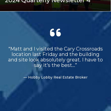
2024 Quarterly Newsletter 4
“Matt and I visited the Cary Crossroads
location last Friday and the building
and site look absolutely great. I have to
say it’s the best...”
— Hobby Lobby Real Estate Broker