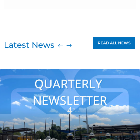
Latest News
READ ALL NEWS