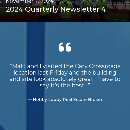
November 7, 2024
2024 Quarterly Newsletter 4
“Matt and I visited the Cary Crossroads
location last Friday and the building
and site look absolutely great. I have to
say it’s the best...”
— Hobby Lobby Real Estate Broker