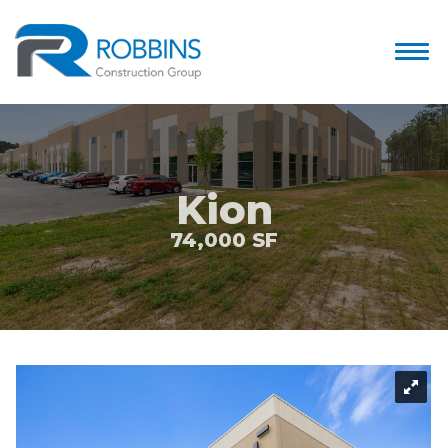
Kion
74,000 SF