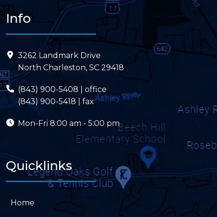
Info
3262 Landmark Drive
North Charleston, SC 29418
(843) 900-5408
| office
(843) 900-5418 | fax
Mon-Fri
8:00 am - 5:00 pm
Quicklinks
Home