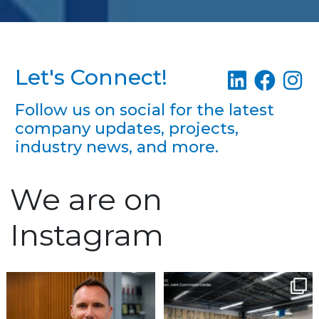
Let's Connect!
Follow us on social for the latest
company updates, projects,
industry news, and more.
We are on
Instagram
We`re excited to
Construction continues
welcome Richard
to advance at the North
...
Keefauver to Team
...