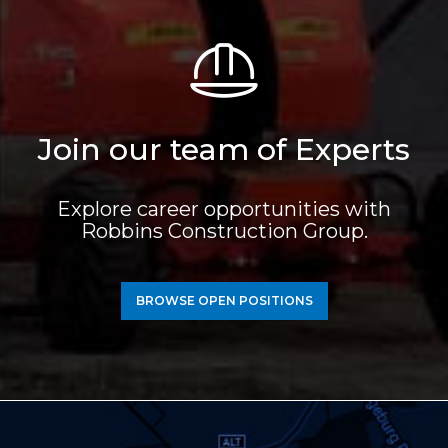
Join our team of Experts
Explore career opportunities with
Robbins Construction Group.
BROWSE OPEN POSITIONS