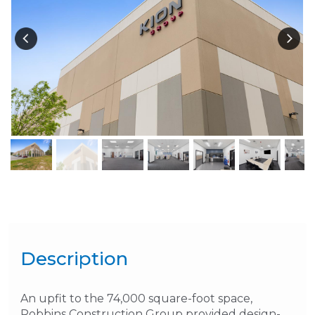
Description
An upfit to the 74,000 square-foot space,
Robbins Construction Group provided design-