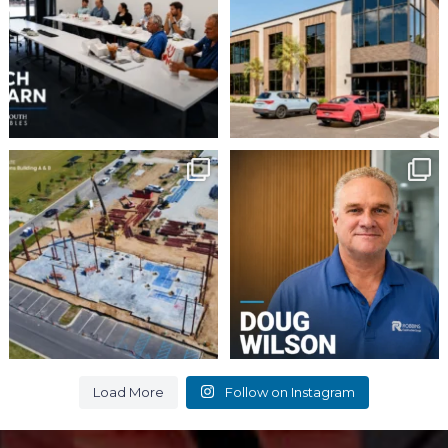
2
0
16
0
Momentum continues to
Employee Spotlight:
Doug Wilson
build at Avian Commons
...
...
6
0
9
0
Load More
Follow on Instagram