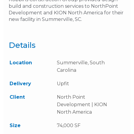
build and construction services to NorthPoint
Development and KION North America for their
new facility in Summerville, SC.
Details
Location
Summerville, South
Carolina
Delivery
Upfit
Client
North Point
Development | KION
North America
Size
74,000 SF