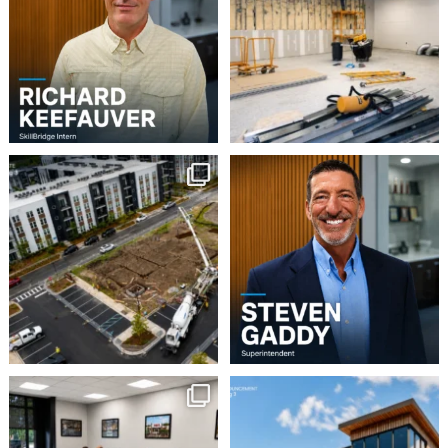
5
0
3
0
Project Update | Atelier
Please join us in
Building 3
welcoming Steven Gaddy
to
...
Robbins
...
5
0
8
0
This week our team
Robbins Construction
Group is pleased to
enjoyed a Lunch & Learn
...
announce
...