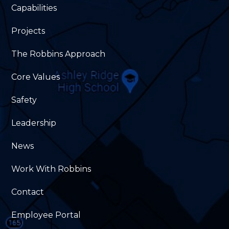
Capabilities
Projects
The Robbins Approach
Core Values
Safety
Leadership
News
Work With Robbins
Contact
Employee Portal