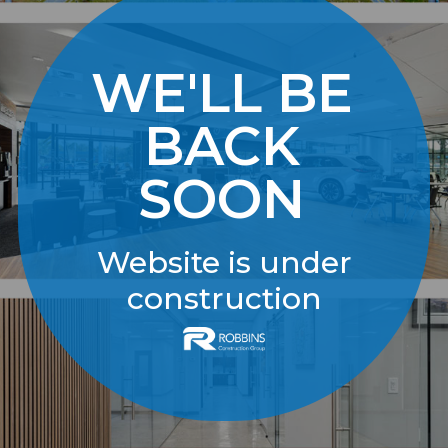
WE'LL BE
BACK
SOON
Website is under
construction